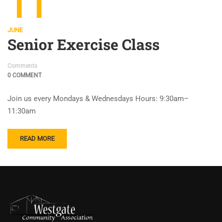
11
JUNE
Senior Exercise Class
Comments
0 COMMENT
Join us every Mondays & Wednesdays Hours: 9:30am–
11:30am
READ MORE