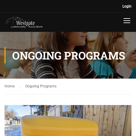
Login
ONGOING PROGRAMS
Home
Ongoing Programs