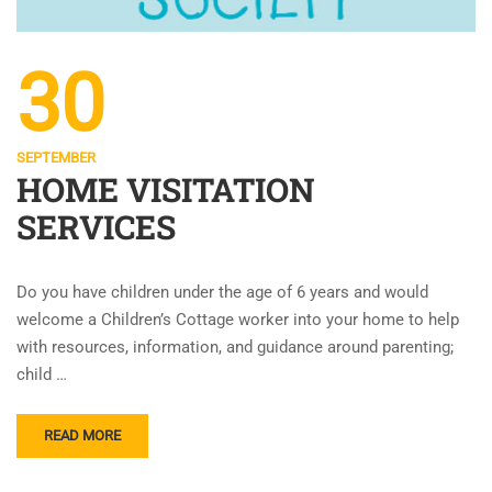
30
SEPTEMBER
HOME VISITATION
SERVICES
Do you have children under the age of 6 years and would
welcome a Children’s Cottage worker into your home to help
with resources, information, and guidance around parenting;
child …
READ MORE