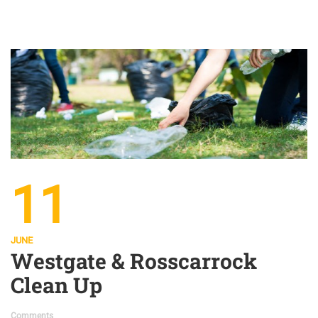
11
JUNE
Westgate & Rosscarrock
Clean Up
Comments