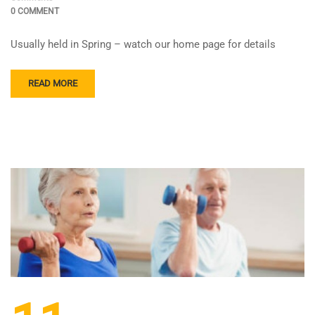
0 COMMENT
Usually held in Spring – watch our home page for details
READ MORE