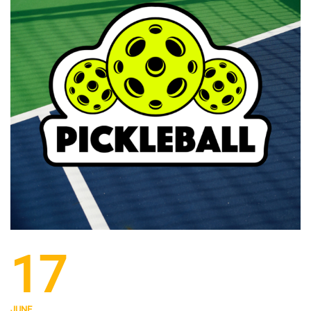
17
JUNE