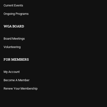
Current Events
Ongoing Programs
WGA BOARD
Board Meetings
Volunteering
FOR MEMBERS
My Account
Become A Member
Renew Your Membership