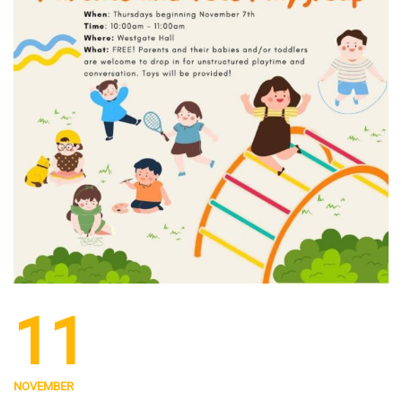
11
NOVEMBER