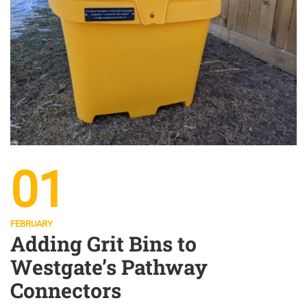
01
FEBRUARY
Adding Grit Bins to
Westgate’s Pathway
Connectors