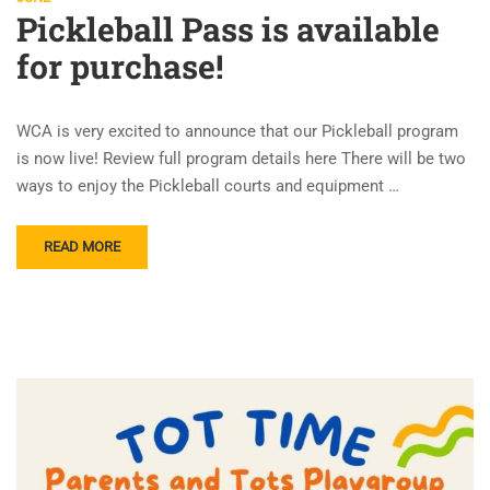
Pickleball Pass is available
for purchase!
WCA is very excited to announce that our Pickleball program
is now live! Review full program details here There will be two
ways to enjoy the Pickleball courts and equipment …
READ MORE