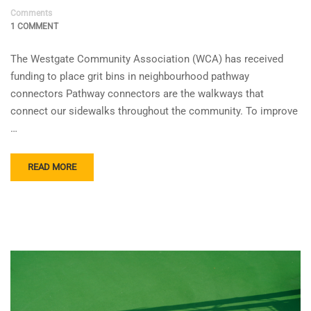
Comments
1 COMMENT
The Westgate Community Association (WCA) has received
funding to place grit bins in neighbourhood pathway
connectors Pathway connectors are the walkways that
connect our sidewalks throughout the community. To improve
…
READ MORE