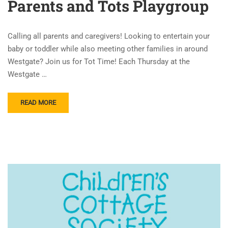
Parents and Tots Playgroup
Calling all parents and caregivers! Looking to entertain your
baby or toddler while also meeting other families in around
Westgate? Join us for Tot Time! Each Thursday at the
Westgate …
READ MORE