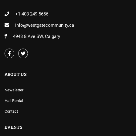
+1 403 249 5656
info@westgatecommunity.ca
4943 8 Ave SW, Calgary
ABOUT US
Newsletter
Hall Rental
Contact
EVENTS