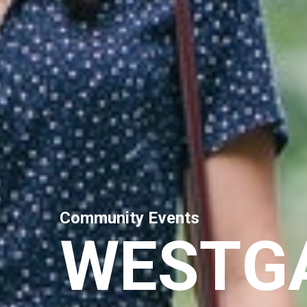
C
o
m
m
u
n
i
t
y
E
v
e
n
t
s
W
E
S
T
G