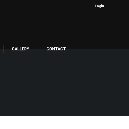
Login
GALLERY
CONTACT