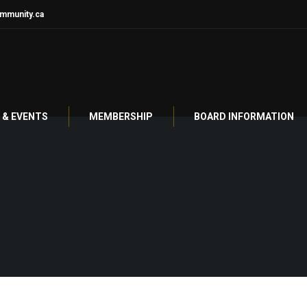
mmunity.ca
& EVENTS
MEMBERSHIP
BOARD INFORMATION