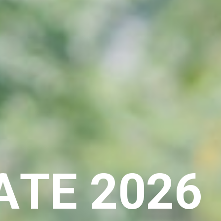
A
T
E
2
0
2
6