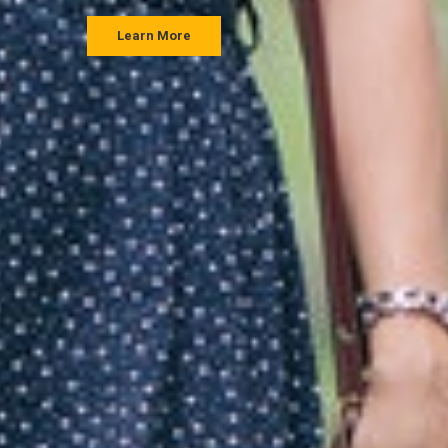
Learn More