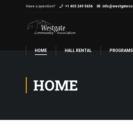
Have a question?
+1 403 249 5656
info@westgateco
HOME
HALL RENTAL
PROGRAMS 
HOME