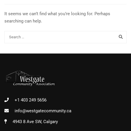
It seems we can’t find what you’re looking for. Perhaps
searching can help.
+1 403 249 5656
info@westgatecommunity.ca
4943 8 Ave SW, Calgary