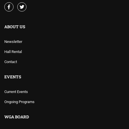
ABOUT US
Newsletter
Hall Rental
Contact
EVENTS
Current Events
Ongoing Programs
WGA BOARD