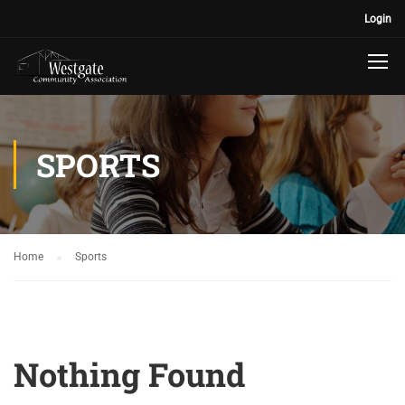
Login
SPORTS
Home
Sports
Nothing Found