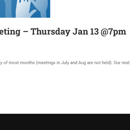
ting – Thursday Jan 13 @7pm
of most months (meetings in July and Aug are not held). Our next