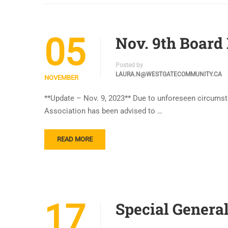
05
Nov. 9th Board
Posted by
LAURA.N@WESTGATECOMMUNITY.CA
NOVEMBER
**Update – Nov. 9, 2023** Due to unforeseen circums
Association has been advised to …
READ MORE
17
Special General