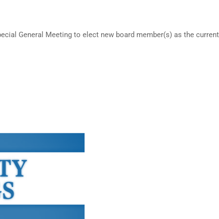
cial General Meeting to elect new board member(s) as the current