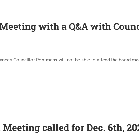
 Meeting with a Q&A with Coun
tances Councillor Pootmans will not be able to attend the board 
 Meeting called for Dec. 6th, 20