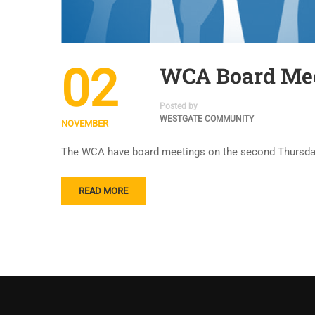
02
WCA Board Mee
Posted by
WESTGATE COMMUNITY
NOVEMBER
The WCA have board meetings on the second Thursday 
READ MORE