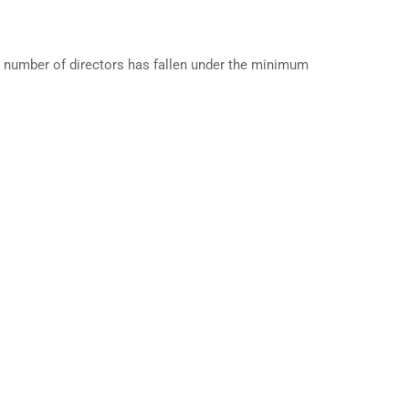
 number of directors has fallen under the minimum