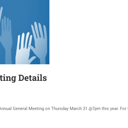
ng Details
nnual General Meeting on Thursday March 31 @7pm this year. For the