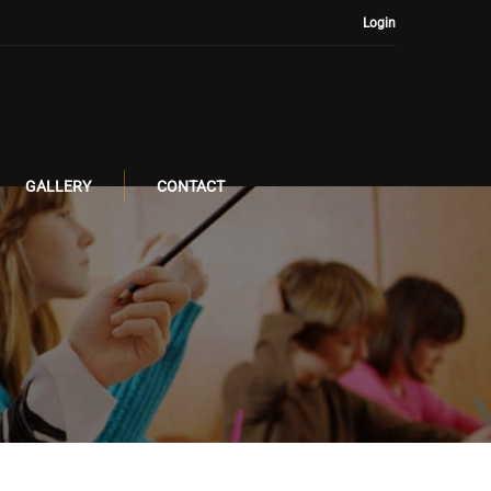
Login
GALLERY
CONTACT