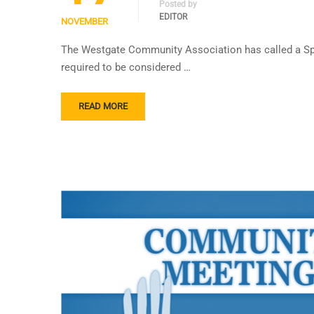
Posted by
EDITOR
NOVEMBER
The Westgate Community Association has called a Spe
required to be considered …
READ MORE