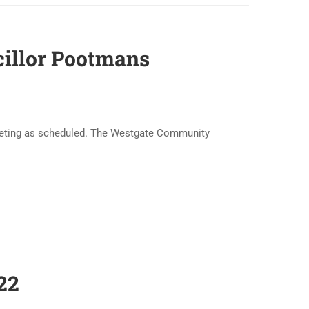
cillor Pootmans
meeting as scheduled. The Westgate Community
22