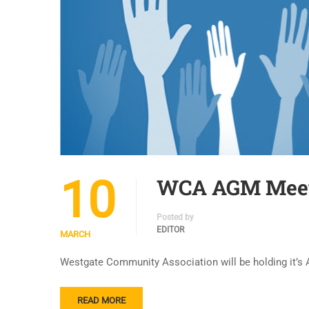
10
WCA AGM Meeti
Posted by
EDITOR
MARCH
Westgate Community Association will be holding it’s A
READ MORE