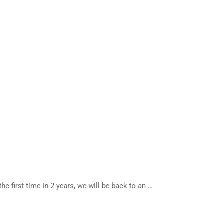
 first time in 2 years, we will be back to an …