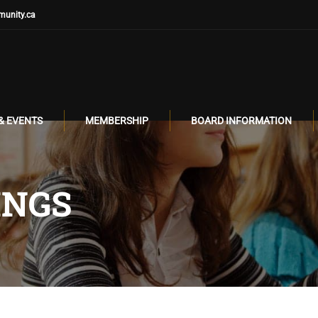
unity.ca
& EVENTS
MEMBERSHIP
BOARD INFORMATION
INGS