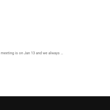
 meeting is on Jan 13 and we always …