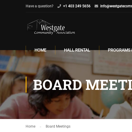
Have a question?
+1 403 249 5656
info@westgatecomm
HOME
HALL RENTAL
PROGRAMS 
BOARD MEET
Home
Board Meetings