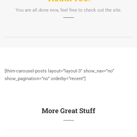
You are all done now, feel free to check out the site.
[thim-carousel-posts layout=”layout-3″ show_nav=”no”
show_pagination=”no” orderby=”recent”]
More Great Stuff