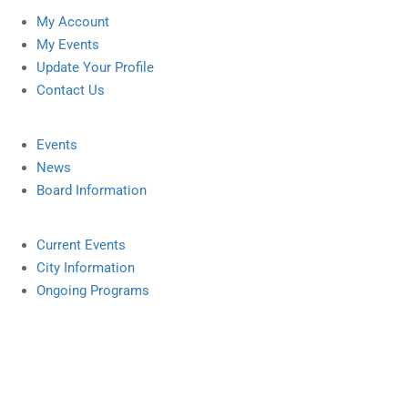
My Account
My Events
Update Your Profile
Contact Us
Events
News
Board Information
Current Events
City Information
Ongoing Programs