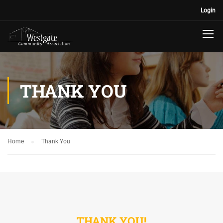
Login
THANK YOU
Home
Thank You
THANK YOU!