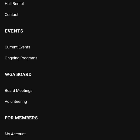
Hall Rental
Contact
EVENTS
Current Events
Ongoing Programs
WGA BOARD
Board Meetings
Volunteering
FOR MEMBERS
My Account