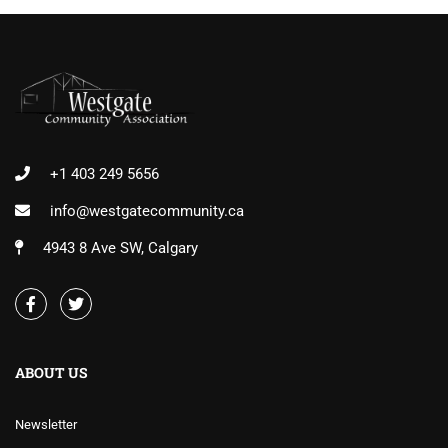
+1 403 249 5656
info@westgatecommunity.ca
4943 8 Ave SW, Calgary
ABOUT US
Newsletter