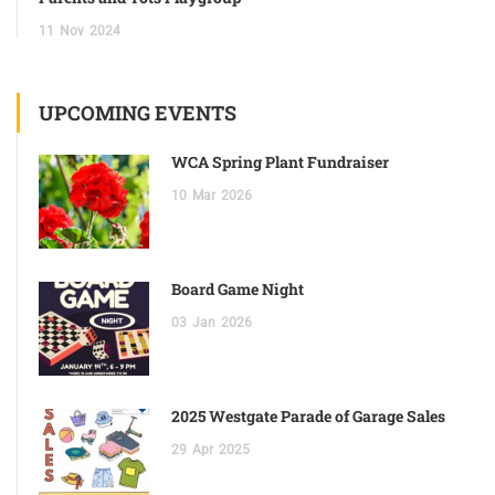
11
Nov
2024
UPCOMING EVENTS
WCA Spring Plant Fundraiser
10
Mar
2026
Board Game Night
03
Jan
2026
2025 Westgate Parade of Garage Sales
29
Apr
2025