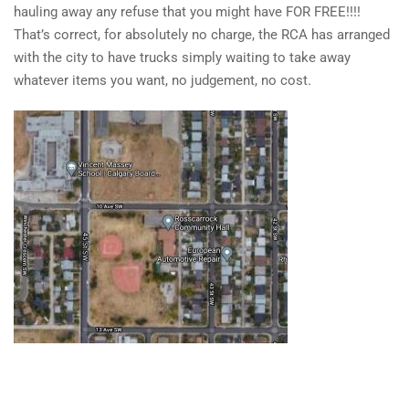
hauling away any refuse that you might have FOR FREE!!!!
That’s correct, for absolutely no charge, the RCA has arranged
with the city to have trucks simply waiting to take away
whatever items you want, no judgement, no cost.