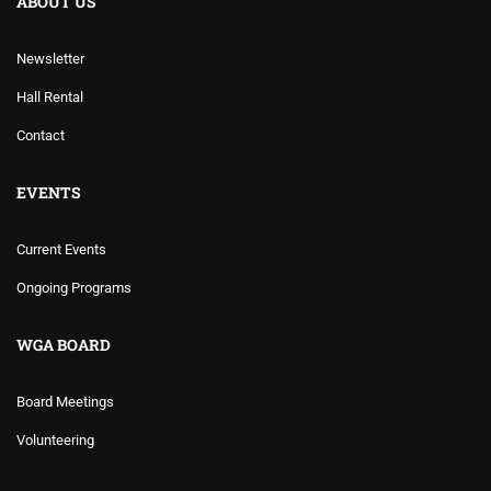
ABOUT US
Newsletter
Hall Rental
Contact
EVENTS
Current Events
Ongoing Programs
WGA BOARD
Board Meetings
Volunteering