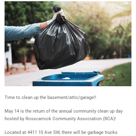
Time to clean up the basement/attic/garage!!
May 14 is the return of the annual community clean up day
hosted by Rosscarrock Community Association (RCA)!
Located at 4411 10 Ave SW, there will be garbage trucks