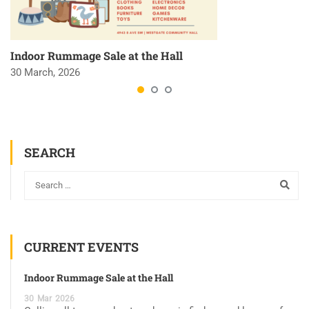
Indoor Rummage Sale at the Hall
30 March, 2026
SEARCH
CURRENT EVENTS
Indoor Rummage Sale at the Hall
30
Mar
2026