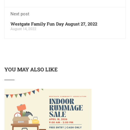
Next post
Westgate Family Fun Day August 27, 2022
August 14, 2022
YOU MAY ALSO LIKE