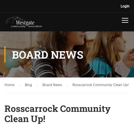
Login
BOARD NEWS
Home
Blog
Board News
Rosscarrock Community Clean Up!
Rosscarrock Community
Clean Up!