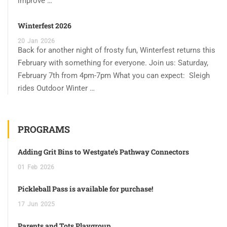
improve …
Winterfest 2026
20
Jan
2026
Back for another night of frosty fun, Winterfest returns this
February with something for everyone. Join us: Saturday,
February 7th from 4pm-7pm What you can expect: Sleigh
rides Outdoor Winter …
PROGRAMS
Adding Grit Bins to Westgate’s Pathway Connectors
01
Feb
2026
Pickleball Pass is available for purchase!
17
Jun
2025
Parents and Tots Playgroup