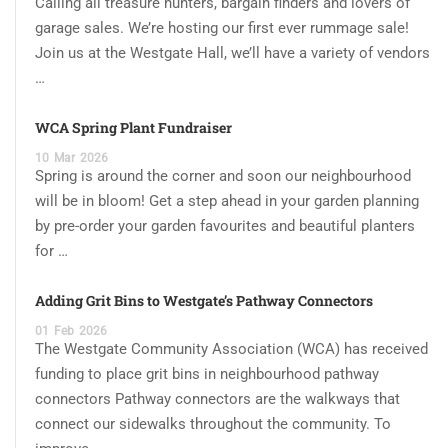
Calling all treasure hunters, bargain finders and lovers of
garage sales. We’re hosting our first ever rummage sale!
Join us at the Westgate Hall, we’ll have a variety of vendors
…
WCA Spring Plant Fundraiser
10
Mar
2026
Spring is around the corner and soon our neighbourhood
will be in bloom! Get a step ahead in your garden planning
by pre-order your garden favourites and beautiful planters
for …
Adding Grit Bins to Westgate’s Pathway Connectors
01
Feb
2026
The Westgate Community Association (WCA) has received
funding to place grit bins in neighbourhood pathway
connectors Pathway connectors are the walkways that
connect our sidewalks throughout the community. To