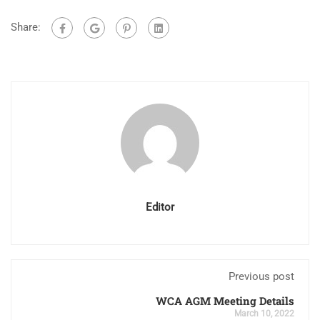
Share:
Editor
Previous post
WCA AGM Meeting Details
March 10, 2022