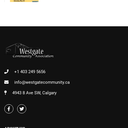
+1 403 249 5656
info@westgatecommunity.ca
4943 8 Ave SW, Calgary