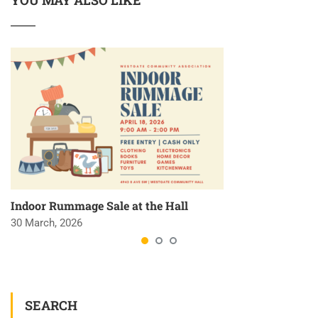
YOU MAY ALSO LIKE
Indoor Rummage Sale at the Hall
30 March, 2026
SEARCH