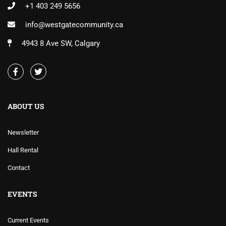
+1 403 249 5656
info@westgatecommunity.ca
4943 8 Ave SW, Calgary
ABOUT US
Newsletter
Hall Rental
Contact
EVENTS
Current Events