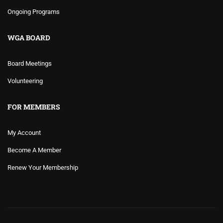
Ongoing Programs
WGA BOARD
Board Meetings
Volunteering
FOR MEMBERS
My Account
Become A Member
Renew Your Membership