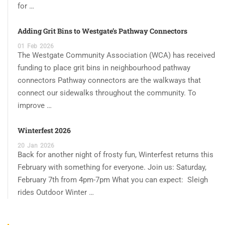
for …
Adding Grit Bins to Westgate’s Pathway Connectors
01
Feb
2026
The Westgate Community Association (WCA) has received
funding to place grit bins in neighbourhood pathway
connectors Pathway connectors are the walkways that
connect our sidewalks throughout the community. To
improve …
Winterfest 2026
20
Jan
2026
Back for another night of frosty fun, Winterfest returns this
February with something for everyone. Join us: Saturday,
February 7th from 4pm-7pm What you can expect: Sleigh
rides Outdoor Winter …