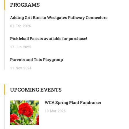
PROGRAMS
Adding Grit Bins to Westgate’s Pathway Connectors
01
Feb
2026
Pickleball Pass is available for purchase!
17
Jun
2025
Parents and Tots Playgroup
11
Nov
2024
UPCOMING EVENTS
WCA Spring Plant Fundraiser
10
Mar
2026