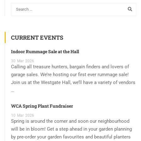
CURRENT EVENTS
Indoor Rummage Sale at the Hall
30
Mar
2026
Calling all treasure hunters, bargain finders and lovers of
garage sales. We’re hosting our first ever rummage sale!
Join us at the Westgate Hall, we’ll have a variety of vendors
…
WCA Spring Plant Fundraiser
10
Mar
2026
Spring is around the corner and soon our neighbourhood
will be in bloom! Get a step ahead in your garden planning
by pre-order your garden favourites and beautiful planters