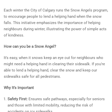
Each winter the City of Calgary runs the Snow Angels program,
to encourage people to lend a helping hand when the snow
falls. This initiative emphasizes the importance of helping
neighbours during winter, illustrating the power of simple acts
of kindness.
How can you be a Snow Angel?
It’s easy, when it snows keep an eye out for neighbours who
might need a helping hand in clearing their sidewalk. If you’re
able to lend a helping hand, clear the snow and keep our
sidewalks safe for all pedestrians.
Why It’s Important
Safety First:
Ensures safe pathways, especially for seniors
and those with limited mobility, reducing the risk of
accidents on icy sidewalks.