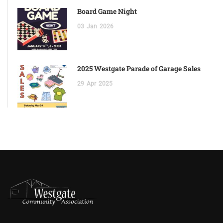
Board Game Night
03
Jan
2026
2025 Westgate Parade of Garage Sales
29
Apr
2025