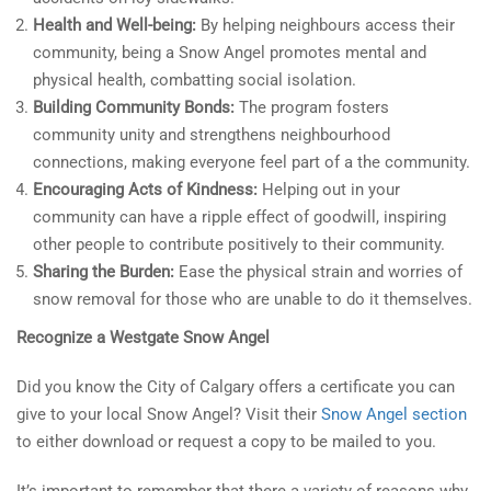
Health and Well-being:
By helping neighbours access their
community, being a Snow Angel promotes mental and
physical health, combatting social isolation.
Building Community Bonds:
The program fosters
community unity and strengthens neighbourhood
connections, making everyone feel part of a the community.
Encouraging Acts of Kindness:
Helping out in your
community can have a ripple effect of goodwill, inspiring
other people to contribute positively to their community.
Sharing the Burden:
Ease the physical strain and worries of
snow removal for those who are unable to do it themselves.
Recognize a Westgate Snow Angel
Did you know the City of Calgary offers a certificate you can
give to your local Snow Angel? Visit their
Snow Angel section
to either download or request a copy to be mailed to you.