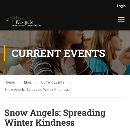
Login
CURRENT EVENTS
Home
Blog
Current Events
Snow Angels: Spreading Winter Kindness
Snow Angels: Spreading
Winter Kindness