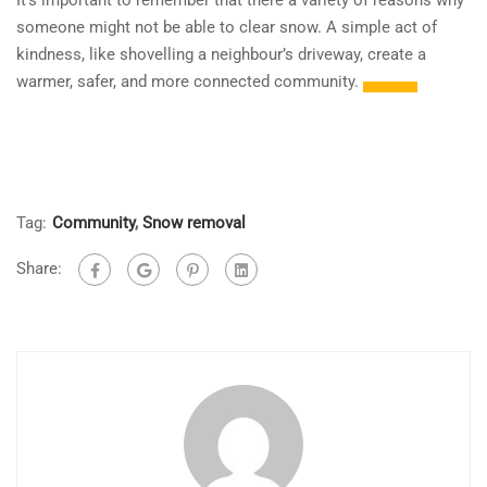
It’s important to remember that there a variety of reasons why
someone might not be able to clear snow. A simple act of
kindness, like shovelling a neighbour’s driveway, create a
warmer, safer, and more connected community.
Tag:
Community
,
Snow removal
Share: