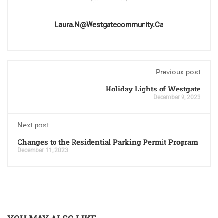
Laura.n@westgatecommunity.ca
Previous post
Holiday Lights of Westgate
December 9, 2023
Next post
Changes to the Residential Parking Permit Program
December 11, 2023